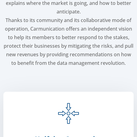
explains where the market is going, and how to better
anticipate.
Thanks to its community and its collaborative mode of
operation, Carmunication offers an independent vision
to help its members to better respond to the stakes,
protect their businesses by mitigating the risks, and pull
new revenues by providing recommendations on how
to benefit from the data management revolution.