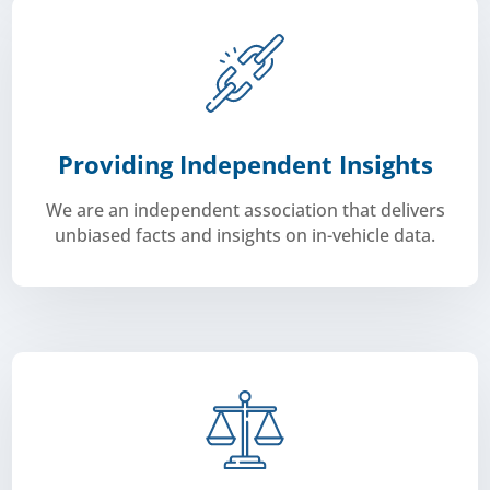
Providing Independent Insights
We are an independent association that delivers
unbiased facts and insights on in-vehicle data.
corporations.
through advocacy groups all the way to multinational
Aftermarket.
We represent companies from start-ups,
indepedently as the voice of the Automotive
Carmunication is a non-profit association that acts