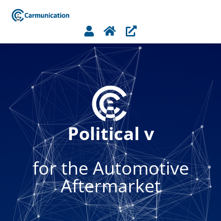



Political voice
for the Automotive
Aftermarket