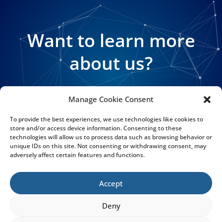
Want to learn more
about us?
Manage Cookie Consent
GET MORE INFO
To provide the best experiences, we use technologies like cookies to
store and/or access device information. Consenting to these
technologies will allow us to process data such as browsing behavior or
unique IDs on this site. Not consenting or withdrawing consent, may
adversely affect certain features and functions.
Accept
CARMUPEDIA
Deny
The In-Vehicle Data