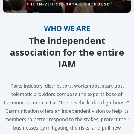
WHO WE ARE
The independent
association for the entire
IAM
Parts industry, distributors, workshops, start-ups,
telematic providers compose the experts base of
Carmunication to act as “the in-vehicle data lighthouse”.
Carmunication offers an independent vision to help its
members to better respond to the stakes, protect their
businesses by mitigating the risks, and pull new