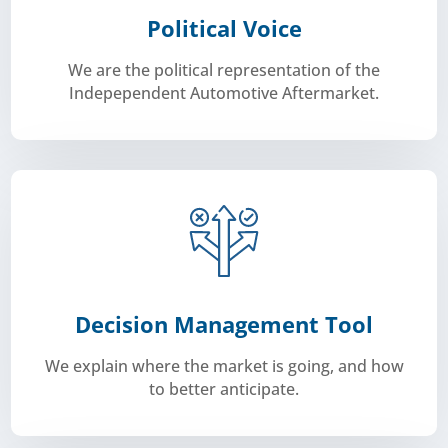
Political Voice
We are the political representation of the
Indepependent Automotive Aftermarket.
to live vehicle data.
association we help shape future legislation on access
automotive sector. As a neutral and independent
We are the voice for all independent parties in the
Decision Management Tool
We explain where the market is going, and how
to better anticipate.
informed decision for the future of your business.
better anticipate. This way we help you make
and explains where the market is going, and how to
Carmunication draws prospective for our members