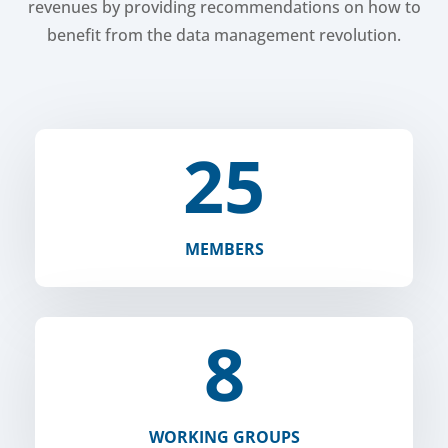
revenues by providing recommendations on how to
benefit from the data management revolution.
25
MEMBERS
8
WORKING GROUPS