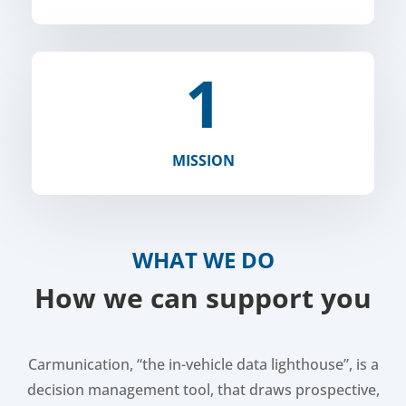
1
MISSION
WHAT WE DO
How we can support you
Carmunication, “the in-vehicle data lighthouse”, is a
decision management tool, that draws prospective,