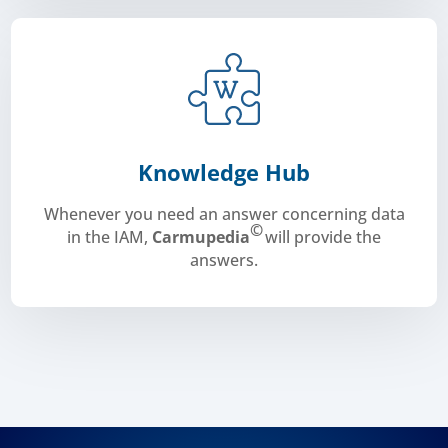
Knowledge Hub
Whenever you need an answer concerning data
©
in the IAM,
Carmupedia
will provide the
answers.
Carmupedia©
.
collaborative work, the discussion forum:
single entry point the experts vision and advices, the
designed a data knowledge hub to centralize in one
Carmunication, “the In-vehicle data lighthouse”,