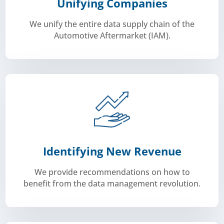
Unifying Companies
We unify the entire data supply chain of the
Automotive Aftermarket (IAM).
their network.
challenges. This way we help our members expand
exchange of experiences and opinions on automotive
a community of industry experts to facilitate the
We bring like-minded people together and have built
Identifying New Revenue
We provide recommendations on how to
benefit from the data management revolution.
revenues.
Carmunication helps its members pull those new
gold standard as a growing source of revenues.
digitalized and data management will become the
The entire automotive industry is becoming