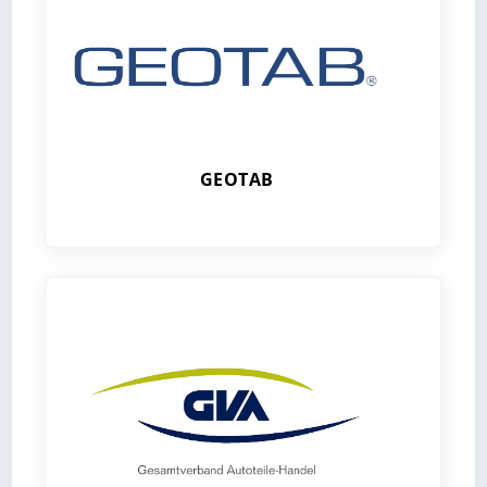
GEOTAB