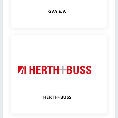
GVA E.V.
HERTH+BUSS