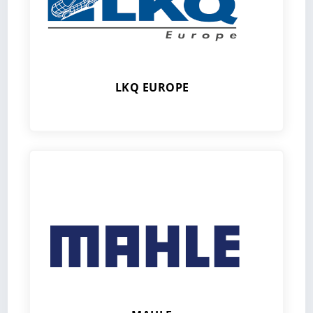
LKQ EUROPE