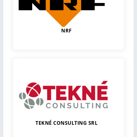
NRF
TEKNÉ CONSULTING SRL