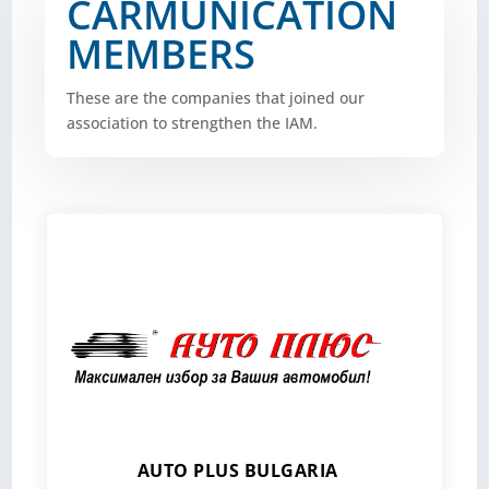
CARMUNICATION
MEMBERS
These are the companies that joined our
association to strengthen the IAM.
AUTO PLUS BULGARIA