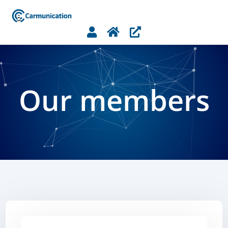



Our members