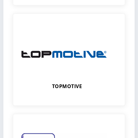
TOPMOTIVE