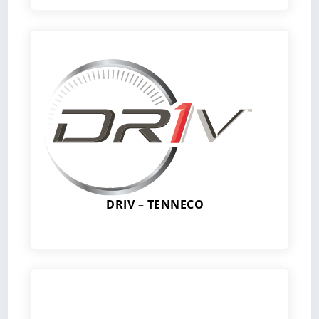
DRIV – TENNECO