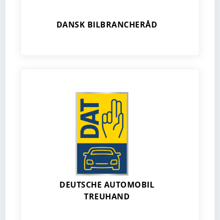
DANSK BILBRANCHERÅD
DEUTSCHE AUTOMOBIL
TREUHAND