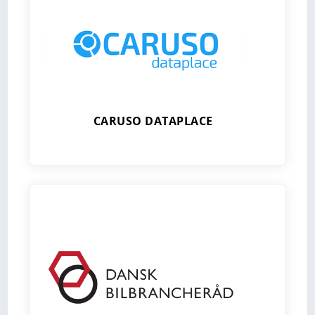
CARUSO DATAPLACE