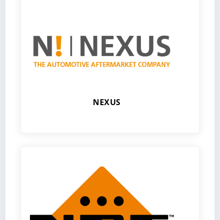
NEXUS