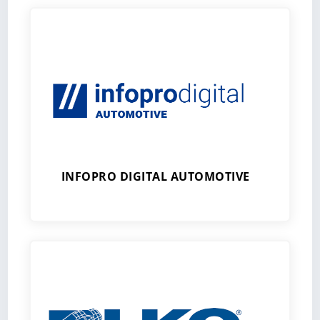
INFOPRO DIGITAL AUTOMOTIVE