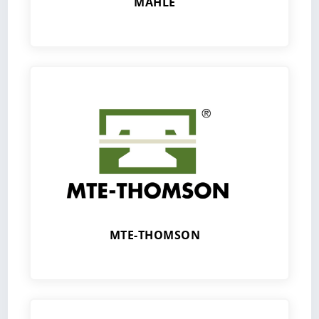
MAHLE
MTE-THOMSON