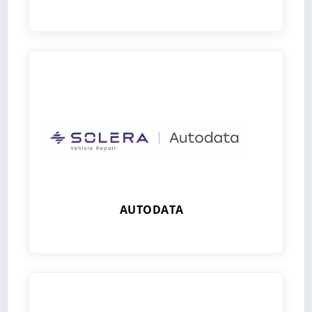
AUTODATA