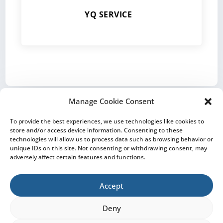
YQ SERVICE
Manage Cookie Consent
To provide the best experiences, we use technologies like cookies to
store and/or access device information. Consenting to these
technologies will allow us to process data such as browsing behavior or
CONTACT
IMPRINT
PRIVACY NOTICE
unique IDs on this site. Not consenting or withdrawing consent, may
adversely affect certain features and functions.
COOKIE POLICY
Accept
Deny