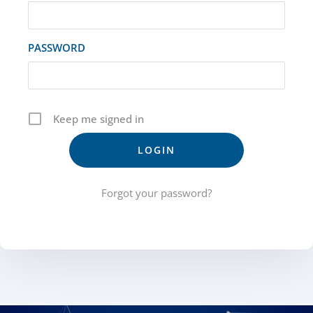
PASSWORD
Keep me signed in
Forgot your password?