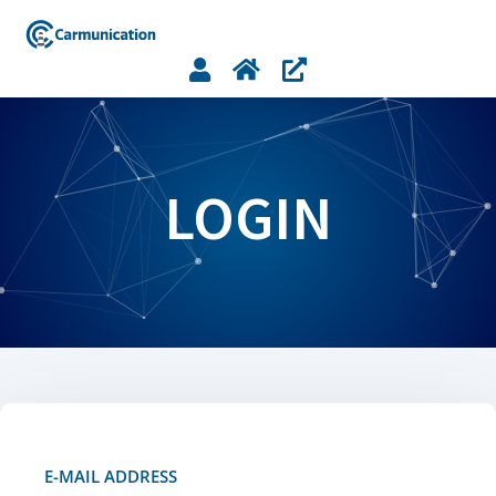



LOGIN
E-MAIL ADDRESS